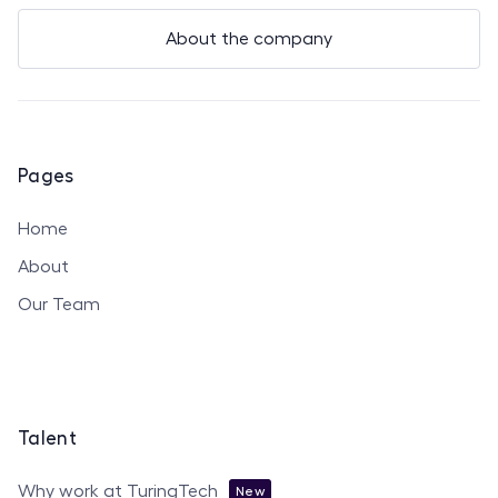
About the company
Pages
Home
About
Our Team
Talent
Why work at TuringTech
New