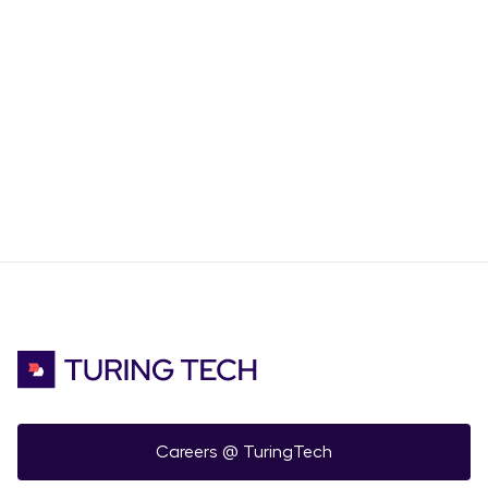
FEBRUARY 25, 2025
5
MIN READ
Our Tech Stack @ Turing Tech
Careers @ TuringTech