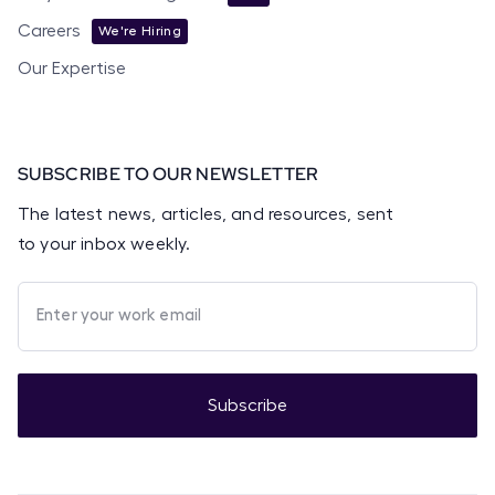
Careers
We're Hiring
Our Expertise
SUBSCRIBE TO OUR NEWSLETTER
The latest news, articles, and resources, sent
to your inbox weekly.