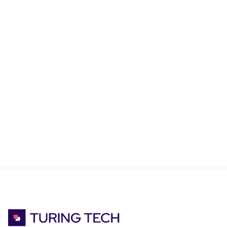
FEBRUARY 25, 2025
5
MIN READ
Our Tech Stack @ Turing Tech