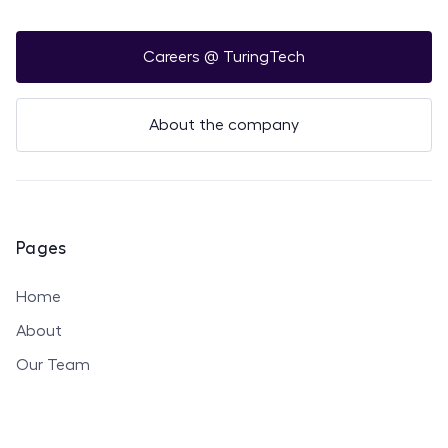
Careers @ TuringTech
About the company
Pages
Home
About
Our Team