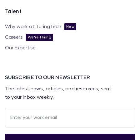
Talent
Why work at TuringTech
New
Careers
We're Hiring
Our Expertise
SUBSCRIBE TO OUR NEWSLETTER
The latest news, articles, and resources, sent
to your inbox weekly.