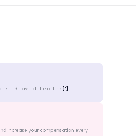
ce or 3 days at the office
[1]
.
 and increase your compensation every