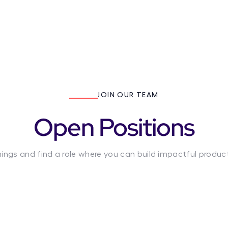
JOIN OUR TEAM
Open Positions
nings and find a role where you can build impactful produc