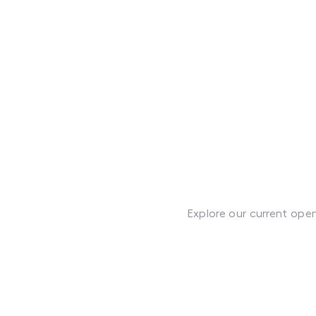
Explore our current ope