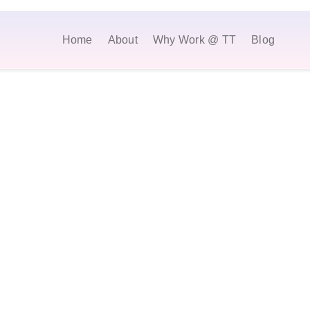
Home
About
Why Work @ TT
Blog
Browse Open Positions