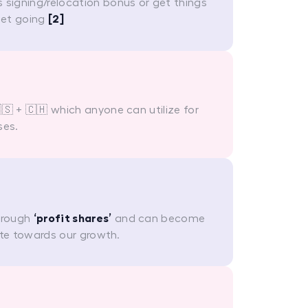
 signing/relocation bonus or get things
get going
[2]
🇸 + 🇨🇭 which anyone can utilize for
ses.
hrough
‘profit shares’
and can become
te towards our growth.