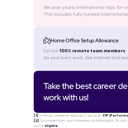
We plan yearly international trips for 
This includes fully-funded internationa
Home Office Setup Allowance
For our
100% remote team members
,
do your best work, like internet and w
Take the best career dec
work with us!
[1]
In-Person presence required if you're on
PIP (Perform
[2]
Calculated from your hometown to Islamabad, PK and n
you're
eligible.