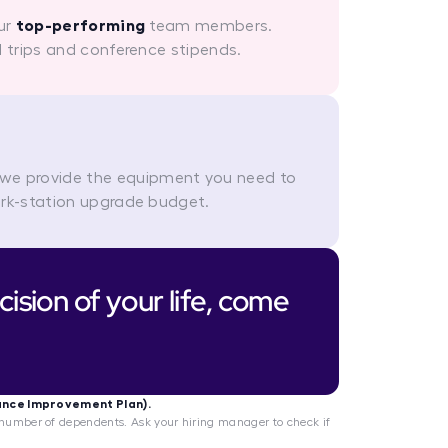
our
top-performing
team members.
l trips and conference stipends.
 we provide the equipment you need to
ork-station upgrade budget.
ision of your life, come
ance Improvement Plan).
umber of dependents. Ask your hiring manager to check if