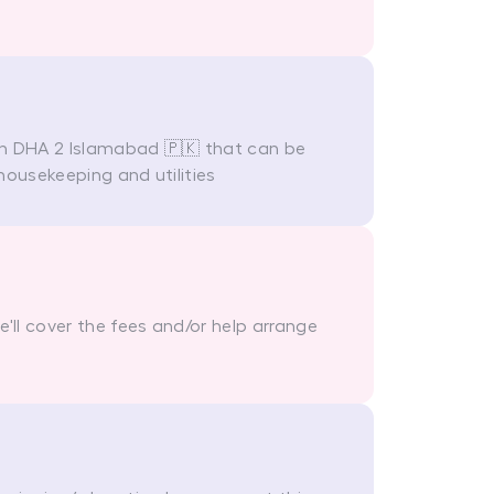
in DHA 2 Islamabad 🇵🇰 that can be
housekeeping and utilities
ll cover the fees and/or help arrange