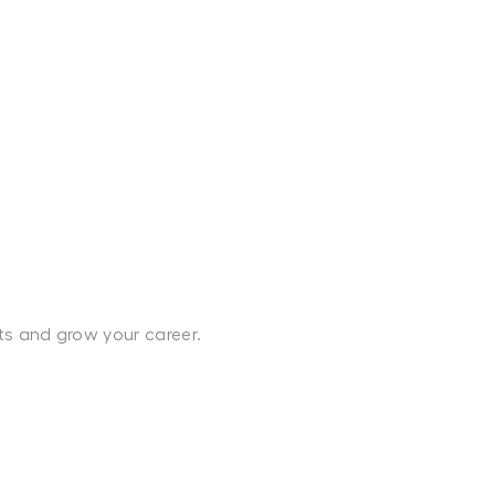
ts and grow your career.