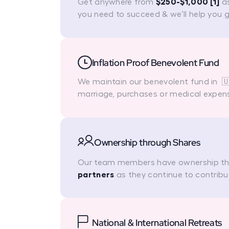
Get anywhere from
$250-$1,000 [1]
as
you need to succeed & we’ll help you 
Inflation Proof Benevolent Fund
We maintain our benevolent fund in 🇺
marriage, purchases or medical expen
Ownership through Shares
Our team members have ownership t
partners
as they continue to contribu
National & International Retreats