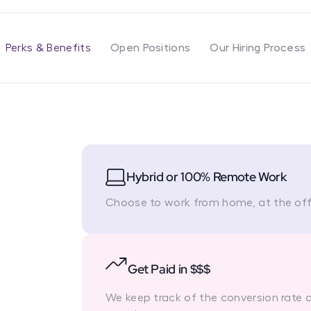
Perks & Benefits
Open Positions
Our Hiring Process
Hybrid or 100% Remote Work
Choose to work from home, at the offi
Get Paid in $$$
We keep track of the conversion rate