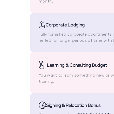
month.
Corporate Lodging
Fully furnished corporate apartments 
rented for longer periods of time with 
Learning & Consulting Budget
You want to learn something new or we'
training.
Signing & Relocation Bonus