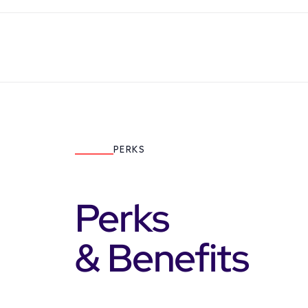
PERKS
Perks
& Benefits